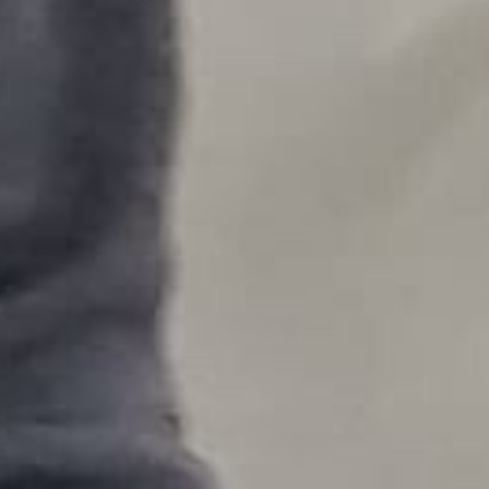
Videos
Artists
Releases
Contact